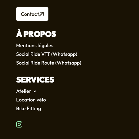
Contact
À PROPOS
Mentions légales
Social Ride VTT (Whatsapp)
Social Ride Route (Whatsapp)
SERVICES
Atelier
Location vélo
Bike Fitting