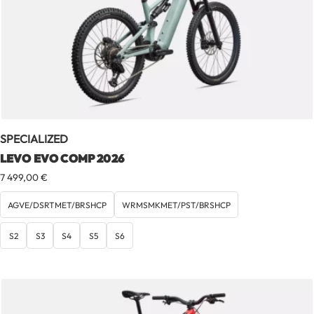
SPECIALIZED
LEVO EVO COMP 2026
7 499,00
€
AGVE/DSRTMET/BRSHCP
WRMSMKMET/PST/BRSHCP
S2
S3
S4
S5
S6