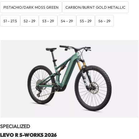
de
prix :
PISTACHIO/DARK MOSS GREEN
CARBON/BURNT GOLD METALLIC
7
999,00 €
S1 - 27.5
S2 - 29
S3 - 29
S4 - 29
S5 - 29
S6 - 29
à
9
999,00 €
SPECIALIZED
LEVO R S-WORKS 2026