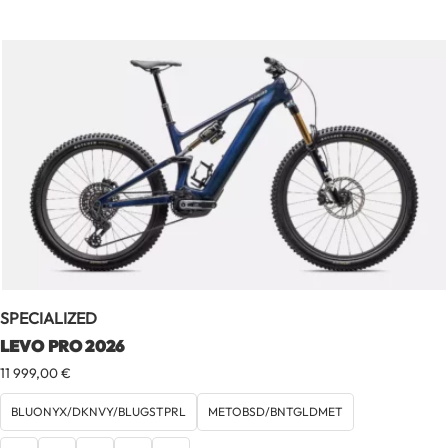
SPECIALIZED
LEVO PRO 2026
11 999,00
€
BLUONYX/DKNVY/BLUGSTPRL
METOBSD/BNTGLDMET