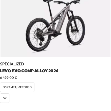
SPECIALIZED
LEVO EVO COMP ALLOY 2026
6 499,00
€
DSRTMET/METOBSD
S2