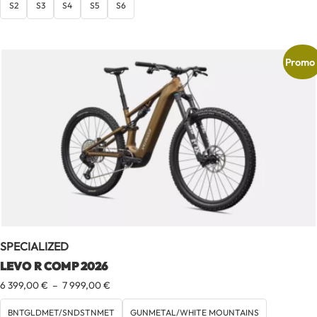
S2
S3
S4
S5
S6
Promo 
SPECIALIZED
LEVO R COMP 2026
Plage
6 399,00
€
–
7 999,00
€
de
prix :
BNTGLDMET/SNDSTNMET
GUNMETAL/WHITE MOUNTAINS