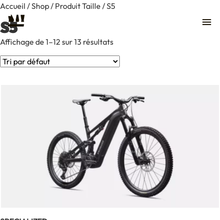
Accueil
/
Shop
/ Produit Taille / S5
S5
Affichage de 1–12 sur 13 résultats
Contact