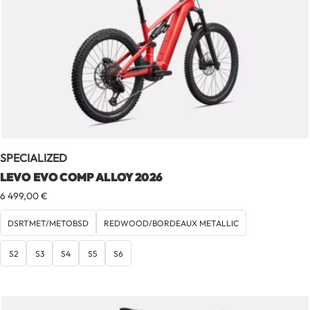
SPECIALIZED
LEVO EVO COMP ALLOY 2026
6 499,00
€
DSRTMET/METOBSD
REDWOOD/BORDEAUX METALLIC
S2
S3
S4
S5
S6