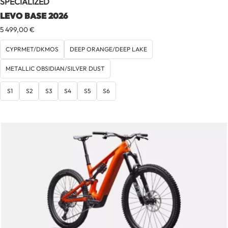
SPECIALIZED
LEVO BASE 2026
5 499,00
€
CYPRMET/DKMOS
DEEP ORANGE/DEEP LAKE
METALLIC OBSIDIAN/SILVER DUST
S1
S2
S3
S4
S5
S6