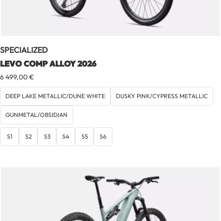
SPECIALIZED
LEVO COMP ALLOY 2026
6 499,00
€
DEEP LAKE METALLIC/DUNE WHITE
DUSKY PINK/CYPRESS METALLIC
GUNMETAL/OBSIDIAN
S1
S2
S3
S4
S5
S6