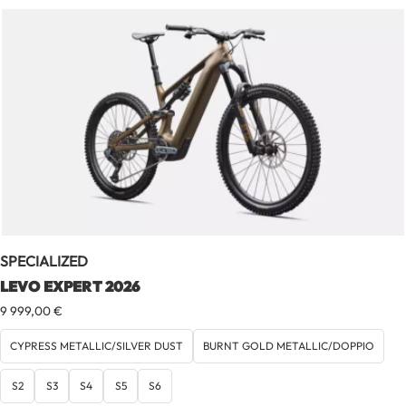
SPECIALIZED
LEVO EXPERT 2026
9 999,00
€
CYPRESS METALLIC/SILVER DUST
BURNT GOLD METALLIC/DOPPIO
S2
S3
S4
S5
S6