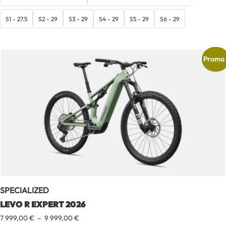
6
399,00 €
S1 - 27.5
S2 - 29
S3 - 29
S4 - 29
S5 - 29
S6 - 29
à
7
999,00 €
Promo 
SPECIALIZED
LEVO R EXPERT 2026
Plage
7 999,00
€
–
9 999,00
€