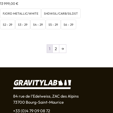
13 999,00
€
FJORD METALLIC/WHITE
SHDWSIL/CARB/SILDST
S2 - 29
S3 - 29
S4 - 29
S5 - 29
S6 - 29
1
2
→
84 rue de l’Edelweiss, ZAC des Alpins
73700 Bourg-Saint-Maurice
+33 (0)4 79 09 08 72