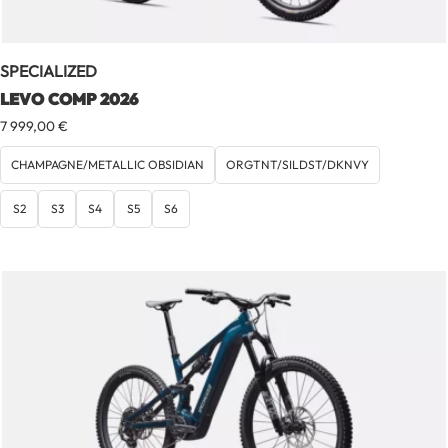
SPECIALIZED
LEVO COMP 2026
7 999,00
€
CHAMPAGNE/METALLIC OBSIDIAN
ORGTNT/SILDST/DKNVY
S2
S3
S4
S5
S6