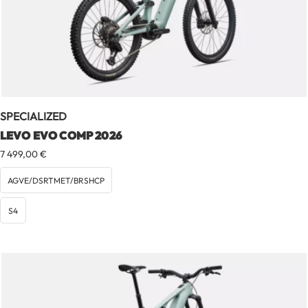
SPECIALIZED
LEVO EVO COMP 2026
7 499,00
€
AGVE/DSRTMET/BRSHCP
S4