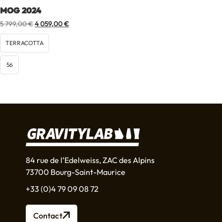
MOG 2024
Original
Current
5 799,00
€
4 059,00
€
price
price
was:
is:
TERRACOTTA
5
4
799,00 €.
059,00 €.
56
84 rue de l’Edelweiss, ZAC des Alpins
73700 Bourg-Saint-Maurice
+33 (0)4 79 09 08 72
Contact