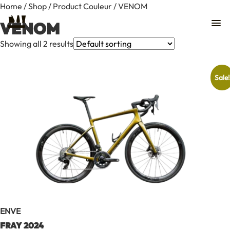
Home
/
Shop
/ Product Couleur / VENOM
VENOM
Showing all 2 results
Sale!
Contact
ENVE
FRAY 2024