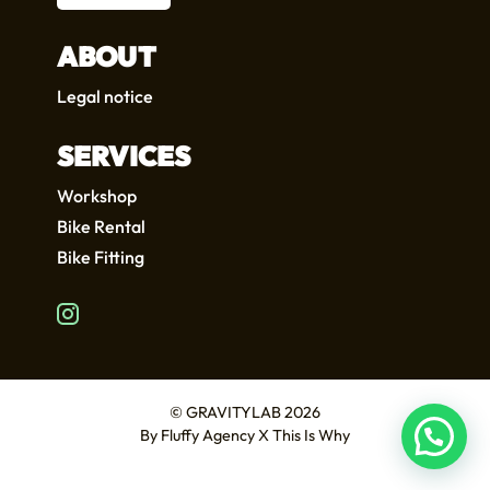
ABOUT
Legal notice
SERVICES
Workshop
Bike Rental
Bike Fitting
FR
EN
© GRAVITYLAB 2026
By
Fluffy Agency
X
This Is Why