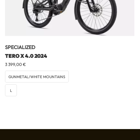
SPECIALIZED
TERO X 4.0 2024
3 399,00
€
GUNMETAL/WHITE MOUNTAINS
L