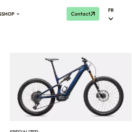
FR
Contact
S
SHOP