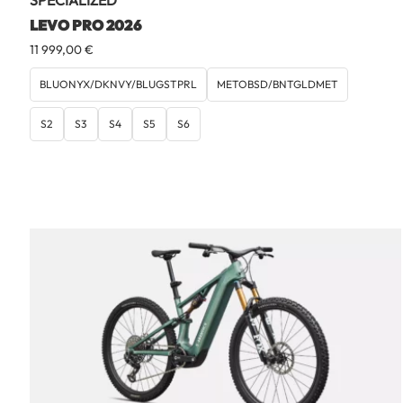
SPECIALIZED
LEVO PRO 2026
11 999,00
€
BLUONYX/DKNVY/BLUGSTPRL
METOBSD/BNTGLDMET
S2
S3
S4
S5
S6