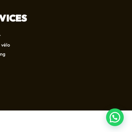
VICES
 vélo
ing