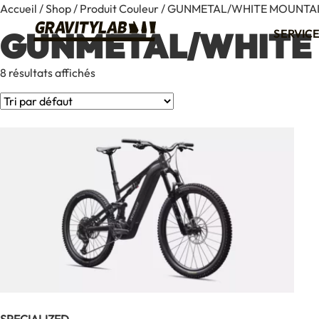
Accueil
/
Shop
/ Produit Couleur / GUNMETAL/WHITE MOUNTA
GUNMETAL/WHITE
SERVIC
8 résultats affichés