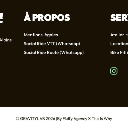
À PROPOS
SER
Mentions légales
Atelier
Alpins
Social Ride VTT (Whatsapp)
Location
Social Ride Route (Whatsapp)
Bike Fitt
© GRAVITYLAB 2026
By
Fluffy Agency
X
This Is Why