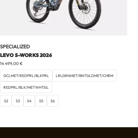
SPECIALIZED
LEVO S-WORKS 2026
14 499,00
€
GCLMET/REDPRL/BLKPRL
LRLGRNMET/BNTGLDMET/CHRM
REDPRL/BLK/METWHTSIL
S2
S3
S4
S5
S6