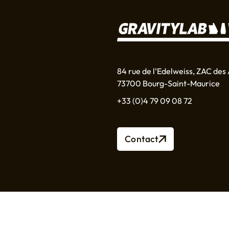
84 rue de l’Edelweiss, ZAC des 
73700 Bourg-Saint-Maurice
+33 (0)4 79 09 08 72
Contact