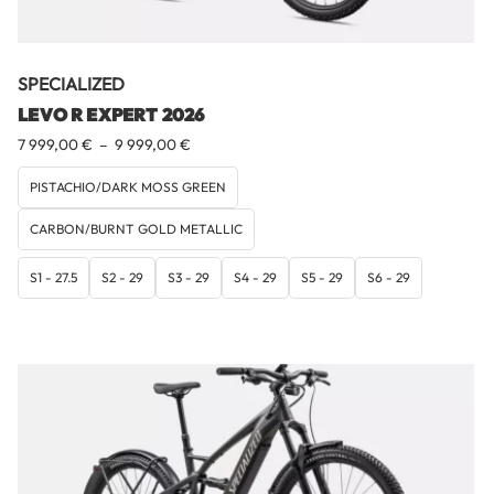
SPECIALIZED
LEVO R EXPERT 2026
Plage
7 999,00
€
–
9 999,00
€
de
prix :
PISTACHIO/DARK MOSS GREEN
7
CARBON/BURNT GOLD METALLIC
999,00 €
à
9
S1 - 27.5
S2 - 29
S3 - 29
S4 - 29
S5 - 29
S6 - 29
999,00 €