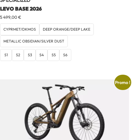
SPECIALIZED
LEVO BASE 2026
5 499,00
€
CYPRMET/DKMOS
DEEP ORANGE/DEEP LAKE
METALLIC OBSIDIAN/SILVER DUST
S1
S2
S3
S4
S5
S6
Promo !