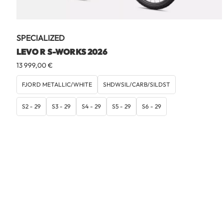
SPECIALIZED
LEVO R S-WORKS 2026
13 999,00
€
FJORD METALLIC/WHITE
SHDWSIL/CARB/SILDST
S2 - 29
S3 - 29
S4 - 29
S5 - 29
S6 - 29