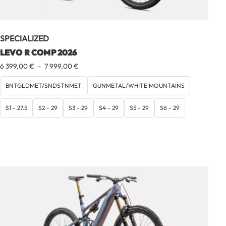
SPECIALIZED
LEVO R COMP 2026
Plage
6 399,00
€
–
7 999,00
€
de
prix :
BNTGLDMET/SNDSTNMET
GUNMETAL/WHITE MOUNTAINS
6
399,00 €
S1 - 27.5
S2 - 29
S3 - 29
S4 - 29
S5 - 29
S6 - 29
à
7
999,00 €