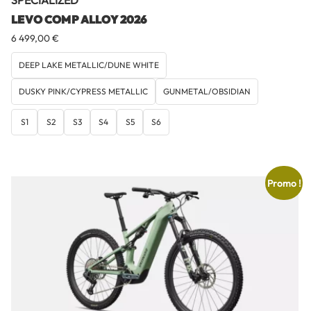
SPECIALIZED
LEVO COMP ALLOY 2026
6 499,00
€
DEEP LAKE METALLIC/DUNE WHITE
DUSKY PINK/CYPRESS METALLIC
GUNMETAL/OBSIDIAN
S1
S2
S3
S4
S5
S6
Promo !