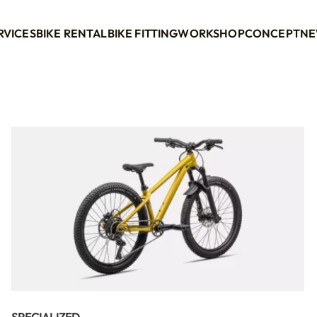
RVICES
BIKE RENTAL
BIKE FITTING
WORKSHOP
CONCEPT
NE