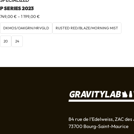
SPECIALIZED
P SERIES 2023
Price
749,00
€
–
1 199,00
€
range:
749,00 €
DKMOS/OAKGRN/HRVGLD
RUSTED RED/BLAZE/MORNING MIST
through
1
20
24
199,00 €
84 rue de l’Edelweiss, ZAC des 
73700 Bourg-Saint-Maurice