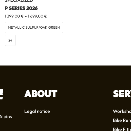
SPECIALIZED
P SERIES 2026
Price
1 399,00
€
–
1 699,00
€
range:
1
METALLIC SULFUR/OAK GREEN
399,00 €
through
24
1
699,00 €
ABOUT
SER
Legal notice
Worksh
Alpins
Bike Ren
Bike Fitt