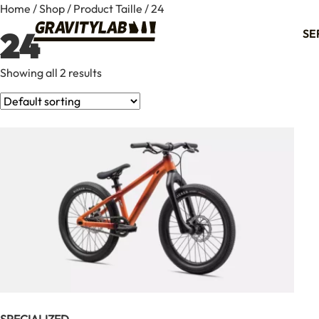
Home
/
Shop
/ Product Taille / 24
24
SE
Showing all 2 results