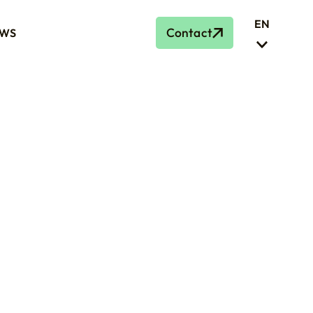
EN
Contact
WS