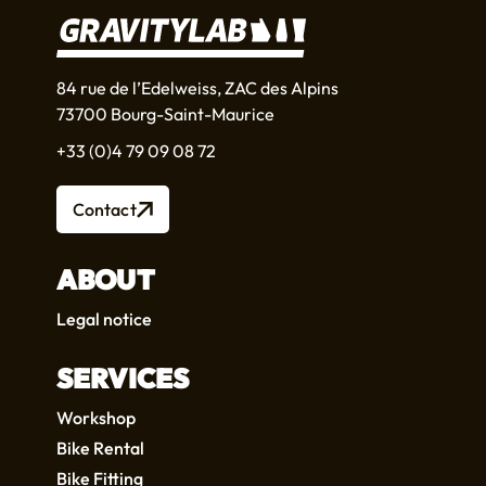
84 rue de l’Edelweiss, ZAC des Alpins
73700 Bourg-Saint-Maurice
+33 (0)4 79 09 08 72
Contact
ABOUT
Legal notice
SERVICES
Workshop
Bike Rental
Bike Fitting