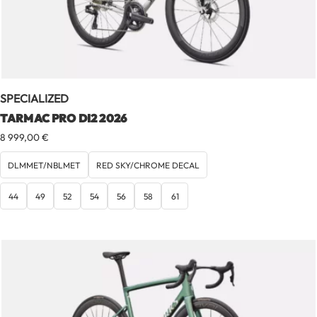
SPECIALIZED
TARMAC PRO DI2 2026
8 999,00
€
DLMMET/NBLMET
RED SKY/CHROME DECAL
44
49
52
54
56
58
61