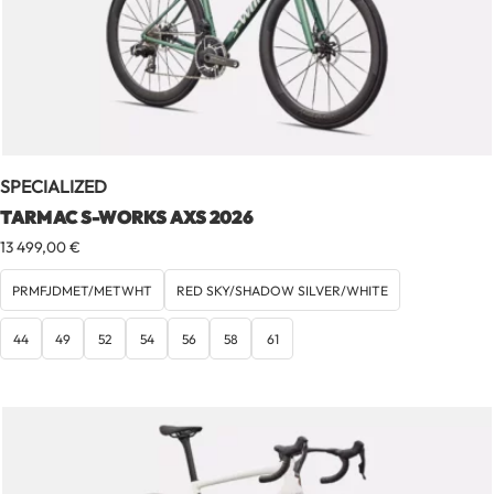
SPECIALIZED
TARMAC S-WORKS AXS 2026
13 499,00
€
PRMFJDMET/METWHT
RED SKY/SHADOW SILVER/WHITE
44
49
52
54
56
58
61