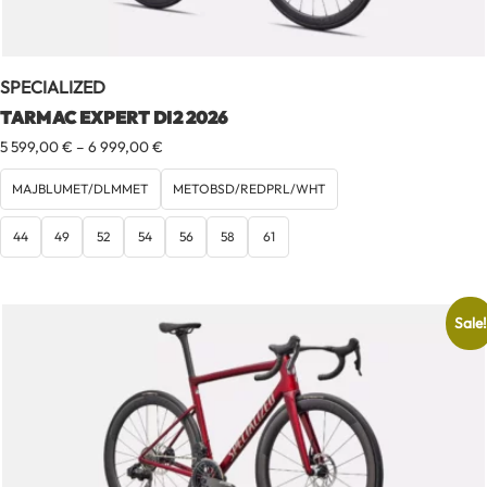
SPECIALIZED
TARMAC EXPERT DI2 2026
Price
5 599,00
€
–
6 999,00
€
range:
5
MAJBLUMET/DLMMET
METOBSD/REDPRL/WHT
599,00 €
through
44
49
52
54
56
58
61
6
999,00 €
Sale!