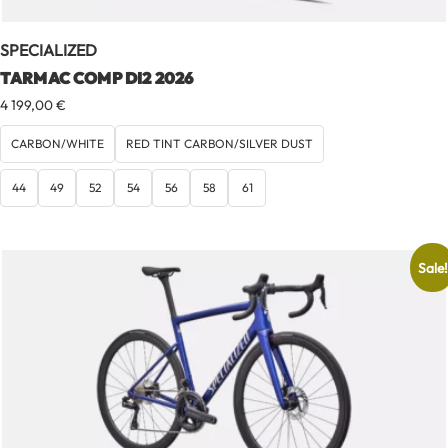
SPECIALIZED
TARMAC COMP DI2 2026
4 199,00
€
CARBON/WHITE
RED TINT CARBON/SILVER DUST
44
49
52
54
56
58
61
Sale!