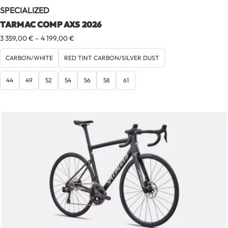
SPECIALIZED
TARMAC COMP AXS 2026
Price
3 359,00
€
–
4 199,00
€
range:
3
CARBON/WHITE
RED TINT CARBON/SILVER DUST
359,00 €
through
44
49
52
54
56
58
61
4
199,00 €