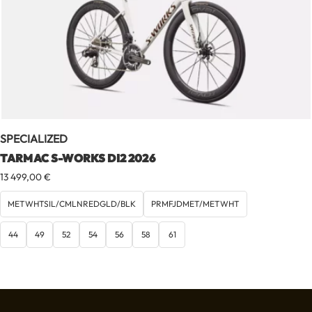
SPECIALIZED
TARMAC S-WORKS DI2 2026
13 499,00
€
METWHTSIL/CMLNREDGLD/BLK
PRMFJDMET/METWHT
44
49
52
54
56
58
61