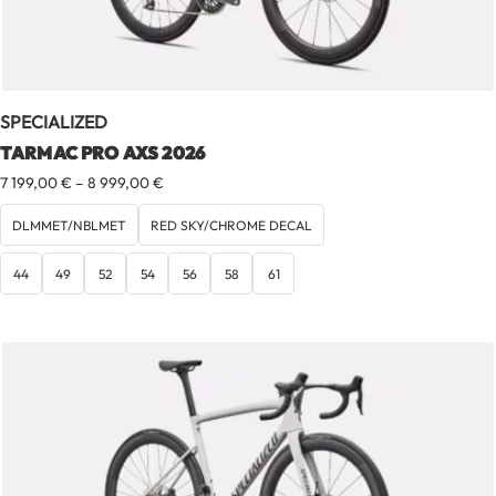
SPECIALIZED
TARMAC PRO AXS 2026
Price
7 199,00
€
–
8 999,00
€
range:
7
DLMMET/NBLMET
RED SKY/CHROME DECAL
199,00 €
through
44
49
52
54
56
58
61
8
999,00 €