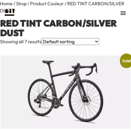
Home
/
Shop
/ Product Couleur / RED TINT CARBON/SILVER
DUST
RED TINT CARBON/SILVER
DUST
Showing all 7 results
Sale!
Contact