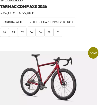
SPECIALIZED
TARMAC COMP AXS 2026
Price
3 359,00
€
–
4 199,00
€
range:
3
CARBON/WHITE
RED TINT CARBON/SILVER DUST
359,00 €
through
44
49
52
54
56
58
61
4
199,00 €
Sale!