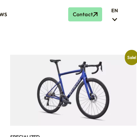
EN
Contact
WS
Sale!