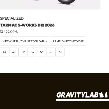
SPECIALIZED
TARMAC S-WORKS DI2 2026
13 499,00
€
METWHTSIL/CMLNREDGLD/BLK
PRMFJDMET/METWHT
44
49
52
54
56
58
61