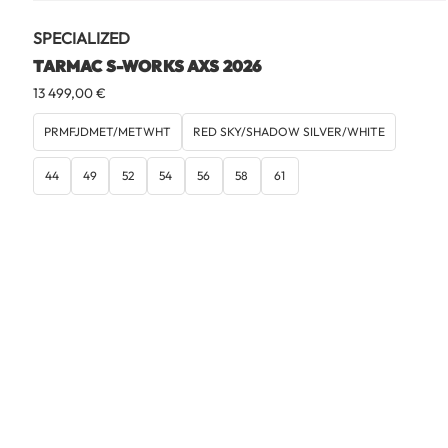
SPECIALIZED
TARMAC S-WORKS AXS 2026
13 499,00
€
PRMFJDMET/METWHT
RED SKY/SHADOW SILVER/WHITE
44
49
52
54
56
58
61