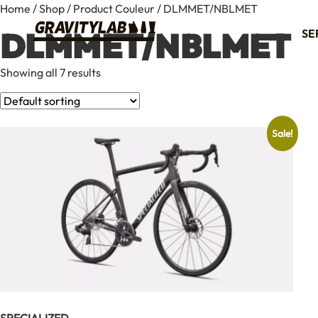
Home
/
Shop
/ Product Couleur / DLMMET/NBLMET
DLMMET/NBLMET
SE
Showing all 7 results
Sale!