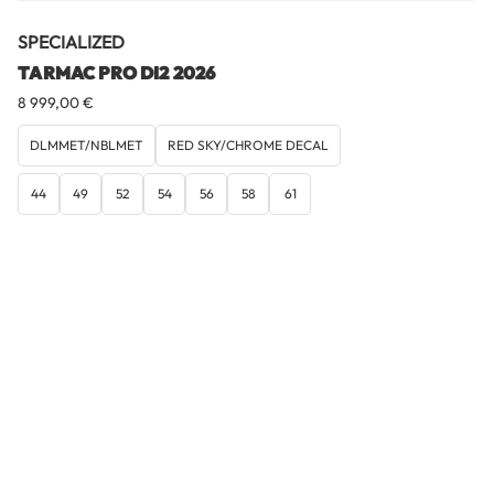
SPECIALIZED
TARMAC PRO DI2 2026
8 999,00
€
DLMMET/NBLMET
RED SKY/CHROME DECAL
44
49
52
54
56
58
61