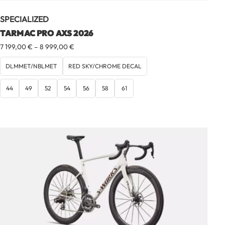
SPECIALIZED
TARMAC PRO AXS 2026
Price
7 199,00
€
–
8 999,00
€
range:
7
DLMMET/NBLMET
RED SKY/CHROME DECAL
199,00 €
through
44
49
52
54
56
58
61
8
999,00 €