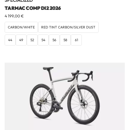
SPECIALIZED
TARMAC COMP DI2 2026
4 199,00
€
CARBON/WHITE
RED TINT CARBON/SILVER DUST
44
49
52
54
56
58
61