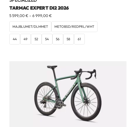
SPECIALIZED
TARMAC EXPERT DI2 2026
Price
5 599,00
€
–
6 999,00
€
range:
5
MAJBLUMET/DLMMET
METOBSD/REDPRL/WHT
599,00 €
through
44
49
52
54
56
58
61
6
999,00 €