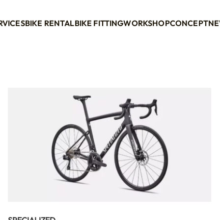
RVICES
BIKE RENTAL
BIKE FITTING
WORKSHOP
CONCEPT
NE